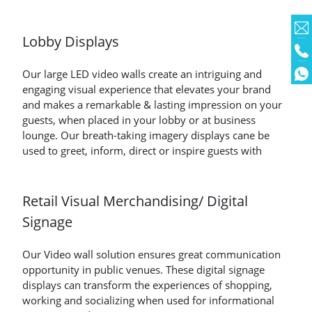
Lobby Displays
Our large LED video walls create an intriguing and
engaging visual experience that elevates your brand
and makes a remarkable & lasting impression on your
guests, when placed in your lobby or at business
lounge. Our breath-taking imagery displays cane be
used to greet, inform, direct or inspire guests with
Retail Visual Merchandising/ Digital
Signage
Our Video wall solution ensures great communication
opportunity in public venues. These digital signage
displays can transform the experiences of shopping,
working and socializing when used for informational