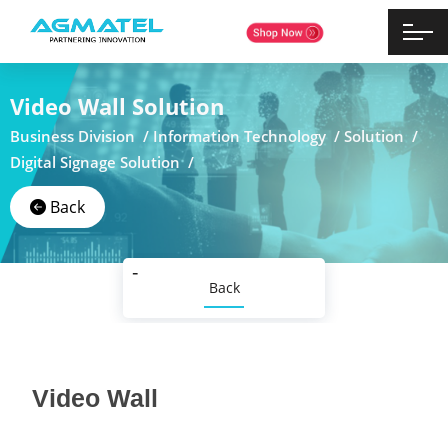
Video Wall Solution
Business Division /
Information Technology /
Solution /
Digital Signage Solution /
Back
Back
Video Wall