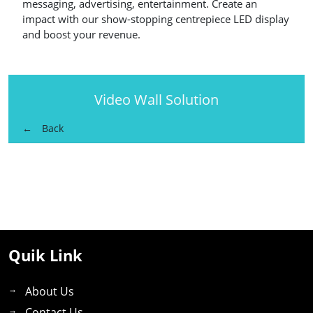
messaging, advertising, entertainment. Create an
impact with our show-stopping centrepiece LED display
and boost your revenue.
Video Wall Solution
Back
Quik Link
About Us
Contact Us