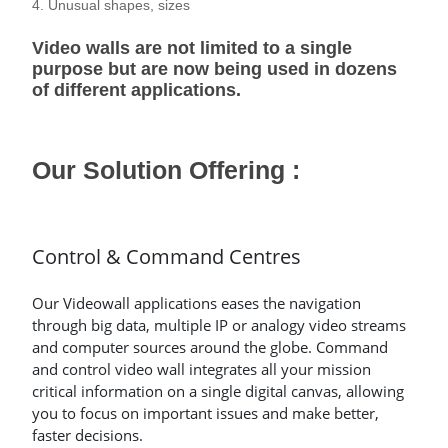
4. Unusual shapes, sizes
Video walls are not limited to a single
purpose but are now being used in dozens
of different applications.
Our Solution Offering :
Control & Command Centres
Our Videowall applications eases the navigation
through big data, multiple IP or analogy video streams
and computer sources around the globe. Command
and control video wall integrates all your mission
critical information on a single digital canvas, allowing
you to focus on important issues and make better,
faster decisions.