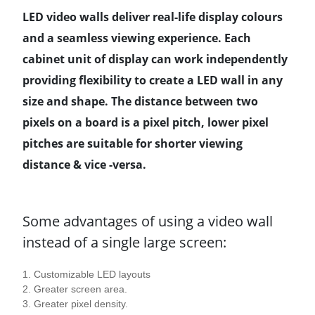
LED video walls deliver real-life display colours
and a seamless viewing experience. Each
cabinet unit of display can work independently
providing flexibility to create a LED wall in any
size and shape. The distance between two
pixels on a board is a pixel pitch, lower pixel
pitches are suitable for shorter viewing
distance & vice -versa.
Some advantages of using a video wall
instead of a single large screen:
1. Customizable LED layouts
2. Greater screen area.
3. Greater pixel density.