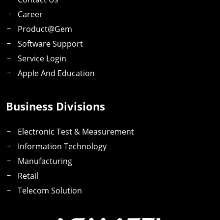
Career
Product@gem
Software Support
Service Login
Apple And Education
Business Divisions
Electronic Test & Measurement
Information Technology
Manufacturing
Retail
Telecom Solution